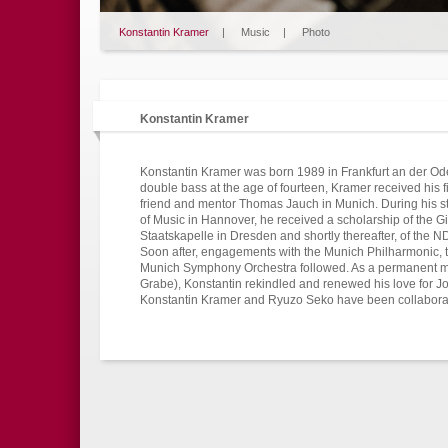
Konstantin Kramer
|
Music
|
Photo
Konstantin Kramer
Konstantin Kramer was born 1989 in Frankfurt an der Od
double bass at the age of fourteen, Kramer received his fir
friend and mentor Thomas Jauch in Munich. During his st
of Music in Hannover, he received a scholarship of the
Staatskapelle in Dresden and shortly thereafter, of t
Soon after, engagements with the Munich Philharmonic,
Munich Symphony Orchestra followed. As a permanent me
Grabe), Konstantin rekindled and renewed his love for 
Konstantin Kramer and Ryuzo Seko have been collaborat