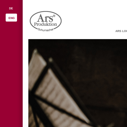
DE
ENG
ARS LO