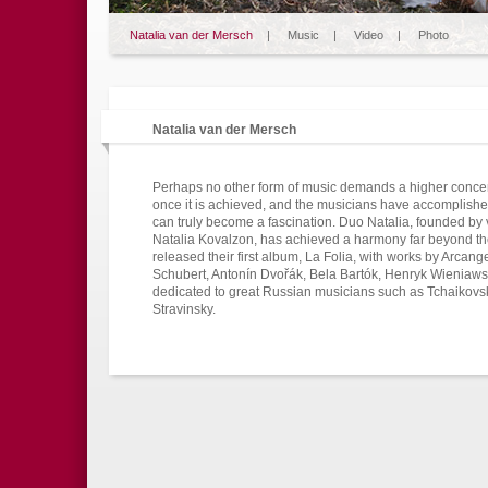
Natalia van der Mersch
|
Music
|
Video
|
Photo
Natalia van der Mersch
Perhaps no other form of music demands a higher conce
once it is achieved, and the musicians have accomplishe
can truly become a fascination. Duo Natalia, founded by v
Natalia Kovalzon, has achieved a harmony far beyond thei
released their first album, La Folia, with works by Arcan
Schubert, Antonín Dvořák, Bela Bartók, Henryk Wieniaws
dedicated to great Russian musicians such as Tchaikovs
Stravinsky.