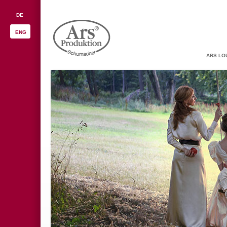
DE
ENG
ARS LO