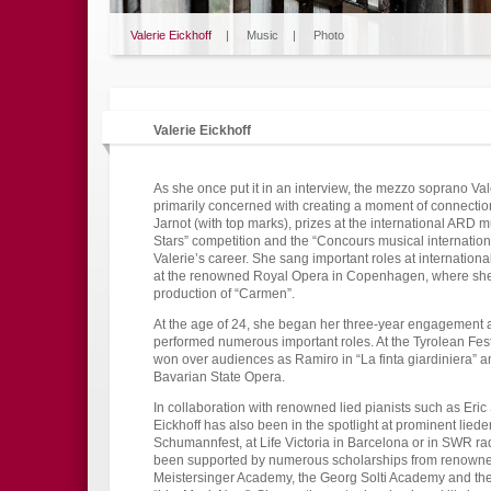
Valerie Eickhoff
|
Music
|
Photo
Valerie Eickhoff
As she once put it in an interview, the mezzo soprano Val
primarily concerned with creating a moment of connection
Jarnot (with top marks), prizes at the international ARD
Stars” competition and the “Concours musical internatio
Valerie’s career. She sang important roles at internation
at the renowned Royal Opera in Copenhagen, where she 
production of “Carmen”.
At the age of 24, she began her three-year engagement
performed numerous important roles. At the Tyrolean Fest
won over audiences as Ramiro in “La finta giardiniera” a
Bavarian State Opera.
In collaboration with renowned lied pianists such as Er
Eickhoff has also been in the spotlight at prominent liede
Schumannfest, at Life Victoria in Barcelona or in SWR r
been supported by numerous scholarships from renowned i
Meistersinger Academy, the Georg Solti Academy and t