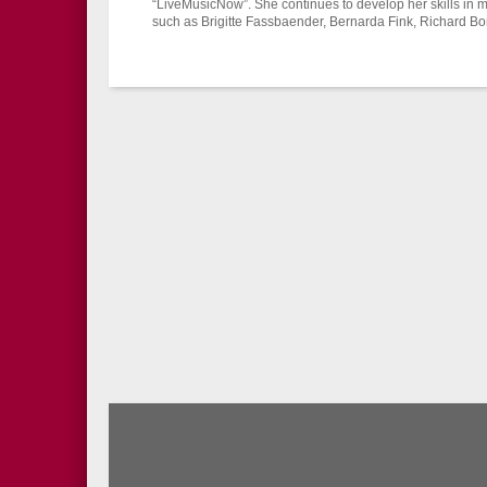
“LiveMusicNow”. She continues to develop her skills in 
such as Brigitte Fassbaender, Bernarda Fink, Richard B