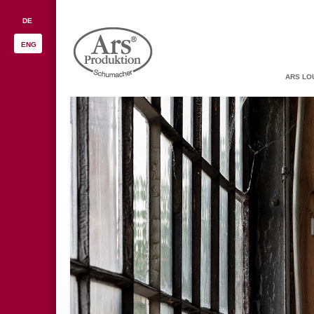
DE
ENG
ARS LO